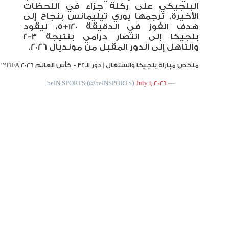
|
#FIFAWorldCup2026
|
#FIFAWorldCup
pic.twitter.com/svnRoovuAz
#beINWC26