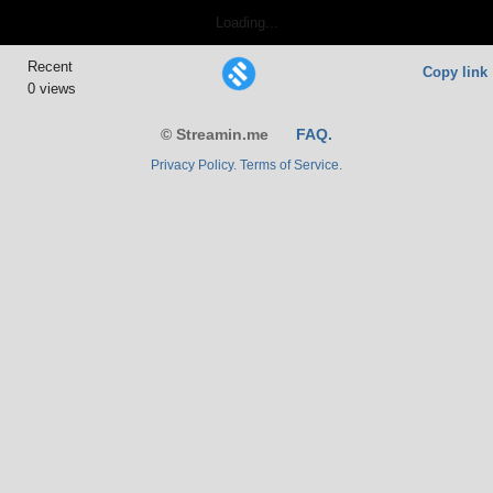
Loading...
Recent
Copy link
0 views
© Streamin.me
FAQ.
Privacy Policy.
Terms of Service.